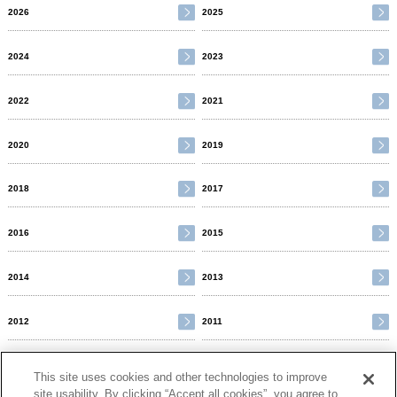
2026
2025
2024
2023
2022
2021
2020
2019
2018
2017
2016
2015
2014
2013
2012
2011
2010
This site uses cookies and other technologies to improve
site usability. By clicking “Accept all cookies”, you agree to