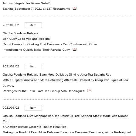
Autumn Vegetables Power Salad”
Starting September 7, 2021 at 137 Restaurants
2021/08/02
item
Otsuka Foods to Release
Bon Curry Cook Mild and Medium
Retort Curries for Cooking That Customers Can Combine with Other
Ingredients to Quickly Make Their Favorite Curry
2021/08/02
item
Otsuka Foods to Release Even More Delicious Sinvino Java Tea Straight Red
With a Brighter Aroma and More Refreshing Aftertaste Created by Using Two Types of Tea
Leaves,
Packages for the Entire Java Tea Lineup Also Redesigned
2021/08/02
item
Otsuka Foods to Give Mannanhikari, the Delicious Rice-Shaped Staple Made with Konjac
Root,
a Chewier Texture Closer to That of Real Rice
Making the Product Even More Delicious Based on Customer Feedback, with a Redesigned