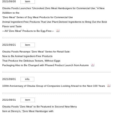
2021/09/30
item
Otsuka Foods Launches “Uncooked Zero Meat Hamburgers for Commercial Use,” A New
Addition to the
“Zero Meat” Series of Soy Meat Products for Commercial Use
Animal Ingredient-Free Products That Use Plant-Derived Ingredients to Bring Out the Best
Flavor and Taste
―All “Zero Meat” Products to Be Egg-Free―
2021/09/21
item
Otsuka Foods Revamps “Zero Meat” Series for Retail Sale:
Now to Be Animal Ingredient-Free Products
That Produce the Delicious Texture, Without Eggs
Packaging Also to Be Changed with Phased Product Launch from Autumn
2021/09/01
info
100th Anniversary of Otsuka Group of Companies Looking Ahead to the Next 100 Years
2021/08/31
item
Otsuka Foods “Zero Meat” to Be Featured in Second New Menu
Item at Denny’s, “Zero Meat Hamburger with