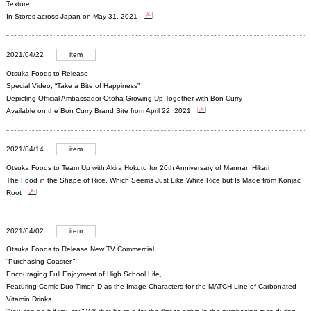
Texture
In Stores across Japan on May 31, 2021
2021/04/22
item
Otsuka Foods to Release
Special Video, “Take a Bite of Happiness”
Depicting Official Ambassador Otoha Growing Up Together with Bon Curry
Available on the Bon Curry Brand Site from April 22, 2021
2021/04/14
item
Otsuka Foods to Team Up with Akira Hokuto for 20th Anniversary of Mannan Hikari
The Food in the Shape of Rice, Which Seems Just Like White Rice but Is Made from Konjac
Root
2021/04/02
item
Otsuka Foods to Release New TV Commercial,
“Purchasing Coaster,”
Encouraging Full Enjoyment of High School Life,
Featuring Comic Duo Timon D as the Image Characters for the MATCH Line of Carbonated
Vitamin Drinks