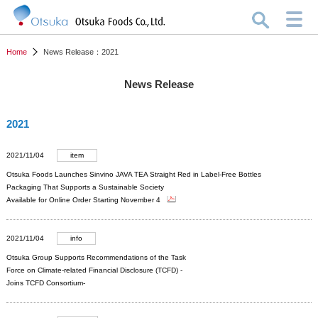
Home
News Release：2021
News Release
2021
2021/11/04
item
Otsuka Foods Launches Sinvino JAVA TEA Straight Red in Label-Free Bottles
Packaging That Supports a Sustainable Society
Available for Online Order Starting November 4
2021/11/04
info
Otsuka Group Supports Recommendations of the Task
Force on Climate-related Financial Disclosure (TCFD) -
Joins TCFD Consortium-