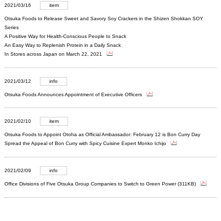
2021/03/16
item
Otsuka Foods to Release Sweet and Savory Soy Crackers in the Shizen Shokkan SOY
Series
A Positive Way for Health-Conscious People to Snack
An Easy Way to Replenish Protein in a Daily Snack
In Stores across Japan on March 22, 2021
2021/03/12
info
Otsuka Foods Announces Appointment of Executive Officers
2021/02/10
item
Otsuka Foods to Appoint Otoha as Official Ambassador: February 12 is Bon Curry Day
Spread the Appeal of Bon Curry with Spicy Cuisine Expert Monko Ichijo
2021/02/09
info
Office Divisions of Five Otsuka Group Companies to Switch to Green Power (311KB)