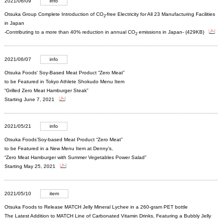
2021/06/09
info
Otsuka Group Complete Introduction of CO
-free Electricity for All 23 Manufacturing Facilities
2
in Japan
-Contributing to a more than 40% reduction in annual CO
emissions in Japan- (429KB)
2
2021/06/07
info
Otsuka Foods' Soy-Based Meat Product “Zero Meat”
to be Featured in Tokyo Athlete Shokudo Menu Item
“Grilled Zero Meat Hamburger Steak”
Starting June 7, 2021
2021/05/21
info
Otsuka Foods’Soy-based Meat Product “Zero Meat”
to be Featured in a New Menu Item at Denny’s,
“Zero Meat Hamburger with Summer Vegetables Power Salad”
Starting May 25, 2021
2021/05/10
item
Otsuka Foods to Release MATCH Jelly Mineral Lychee in a 260-gram PET bottle
The Latest Addition to MATCH Line of Carbonated Vitamin Drinks, Featuring a Bubbly Jelly