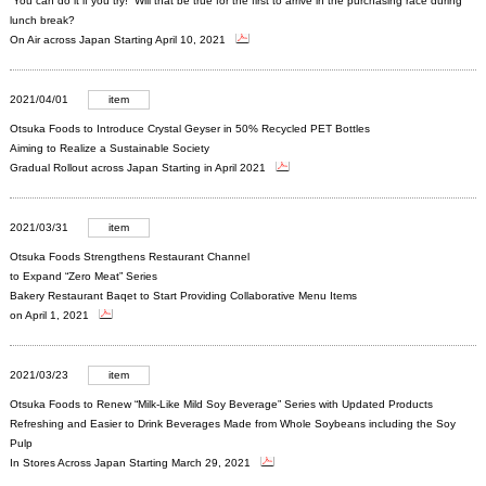
“You can do it if you try!” Will that be true for the first to arrive in the purchasing race during
lunch break?
On Air across Japan Starting April 10, 2021
2021/04/01
item
Otsuka Foods to Introduce Crystal Geyser in 50% Recycled PET Bottles
Aiming to Realize a Sustainable Society
Gradual Rollout across Japan Starting in April 2021
2021/03/31
item
Otsuka Foods Strengthens Restaurant Channel
to Expand “Zero Meat” Series
Bakery Restaurant Baqet to Start Providing Collaborative Menu Items
on April 1, 2021
2021/03/23
item
Otsuka Foods to Renew “Milk-Like Mild Soy Beverage” Series with Updated Products
Refreshing and Easier to Drink Beverages Made from Whole Soybeans including the Soy
Pulp
In Stores Across Japan Starting March 29, 2021