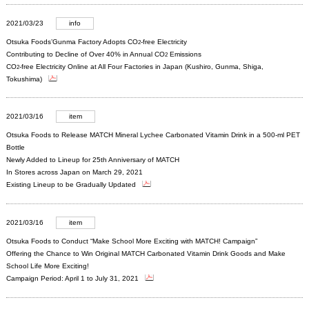
2021/03/23
info
Otsuka Foods’Gunma Factory Adopts CO
-free Electricity
2
Contributing to Decline of Over 40% in Annual CO
Emissions
2
CO
-free Electricity Online at All Four Factories in Japan (Kushiro, Gunma, Shiga,
2
Tokushima)
2021/03/16
item
Otsuka Foods to Release MATCH Mineral Lychee Carbonated Vitamin Drink in a 500-ml PET
Bottle
Newly Added to Lineup for 25th Anniversary of MATCH
In Stores across Japan on March 29, 2021
Existing Lineup to be Gradually Updated
2021/03/16
item
Otsuka Foods to Conduct “Make School More Exciting with MATCH! Campaign”
Offering the Chance to Win Original MATCH Carbonated Vitamin Drink Goods and Make
School Life More Exciting!
Campaign Period: April 1 to July 31, 2021