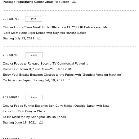
Package Highlighting Carbohydrate Reduction
2021/07/13
info
Otsuka Food’s “Zero Meat” to Be Offered on CITYSHOP Delicatessen Menu
“Zero Meat Hamburger Kebab with Soy Milk Harissa Sauce”
Starting July 13, 2021
2021/07/08
item
Otsuka Foods to Release Second TV Commercial Featuring
Comic Duo Timon D, “Just Row—You Can Do It!”
Enjoy Your Breaks Between Classes to the Fullest with “Gondola Vending Machine”
On Air across Japan Starting July 10, 2021
2021/06/18
item
Otsuka Foods Further Expands Bon Curry Market Outside Japan with New
Launch of Bon Curry in China
To Be Marketed by Shanghai Otsuka Foods
Starting June 18, 2021