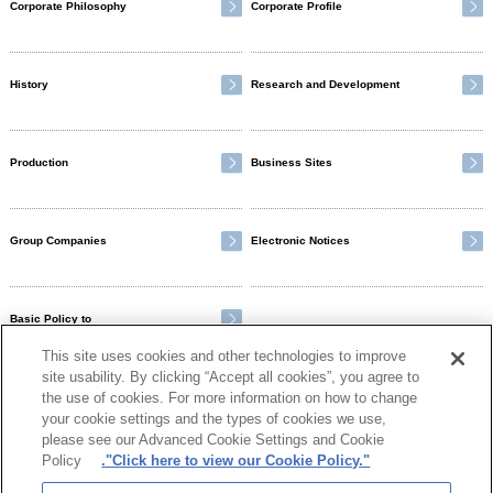
Corporate Philosophy
Corporate Profile
History
Research and Development
Production
Business Sites
Group Companies
Electronic Notices
Basic Policy to
Ensure Customer Satisfaction
This site uses cookies and other technologies to improve
site usability. By clicking “Accept all cookies”, you agree to
the use of cookies. For more information on how to change
your cookie settings and the types of cookies we use,
please see our Advanced Cookie Settings and Cookie
Policy
."Click here to view our Cookie Policy."
Otsuka Group