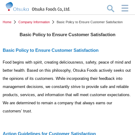
Home
Company Information
Basic Policy to Ensure Customer Satisfaction
Basic Policy to Ensure Customer Satisfaction
Basic Policy to Ensure Customer Satisfaction
Food begins with spirit, creating deliciousness, safety, peace of mind and
better health. Based on this philosophy, Otsuka Foods actively seeks out
the opinions of its customers. While incorporating their feedback into
management decisions, we constantly strive to provide safe and reliable
products, services, and information that will meet customer expectations.
We are determined to remain a company that always earns our
customers’ trust.
Action Guidelines for Customer Satisfaction