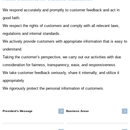
We respond accurately and promptly to customer feedback and act in
good faith.
We respect the rights of customers and comply with all relevant laws,
regulations and internal standards.
We actively provide customers with appropriate information that is easy to
understand.
Taking the customer’s perspective, we carry out our activities with due
consideration for fairness, transparency, ease, and responsiveness.
We take customer feedback seriously, share it internally, and utilize it
appropriately.
We rigorously protect the personal information of customers.
President’s Message
Business Areas