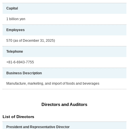
Capital
1 billion yen
Employees
570 (as of December 31, 2025)
Telephone
+81-6-6943-7755
Business Description
Manufacture, marketing, and import of foods and beverages
Directors and Auditors
List of Directors
President and Representative Director