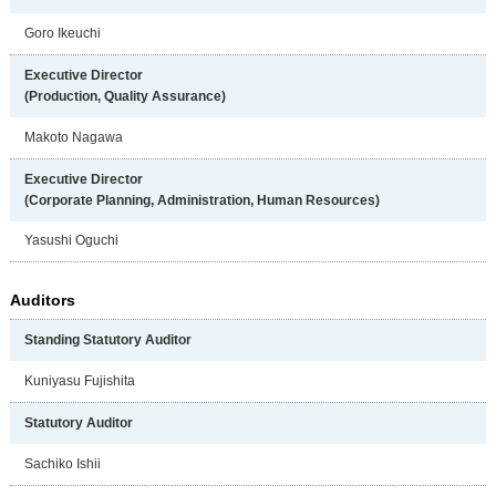
Goro Ikeuchi
Executive Director
(Production, Quality Assurance)
Makoto Nagawa
Executive Director
(Corporate Planning, Administration,
Human Resources)
Yasushi Oguchi
Auditors
Standing Statutory Auditor
Kuniyasu Fujishita
Statutory Auditor
Sachiko Ishii