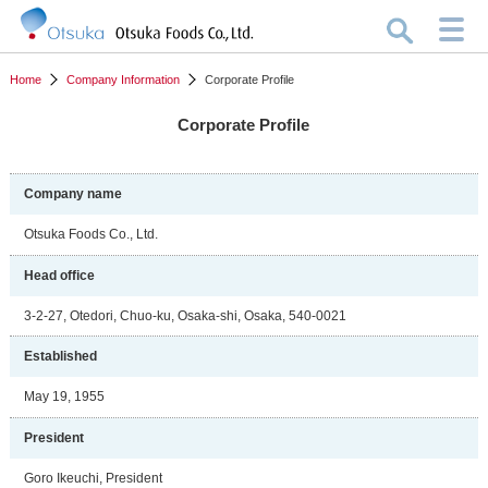
Home
Company Information
Corporate Profile
Corporate Profile
Company name
Otsuka Foods Co., Ltd.
Head office
3-2-27, Otedori, Chuo-ku, Osaka-shi, Osaka, 540-0021
Established
May 19, 1955
President
Goro Ikeuchi, President