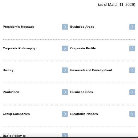
(as of March 11, 2026)
President’s Message
Business Areas
Corporate Philosophy
Corporate Profile
History
Research and Development
Production
Business Sites
Group Companies
Electronic Notices
Basic Policy to