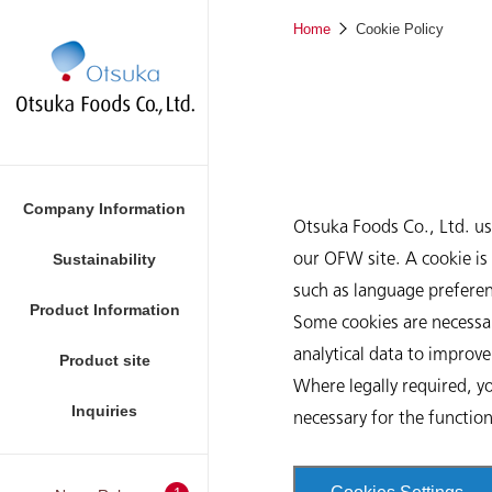
Home
Cookie Policy
Company Information
Otsuka Foods Co., Ltd. u
our OFW site. A cookie is 
Sustainability
such as language preferen
Product Information
Foods
Some cookies are necessar
analytical data to improv
Product site
Where legally required, yo
Inquiries
necessary for the functio