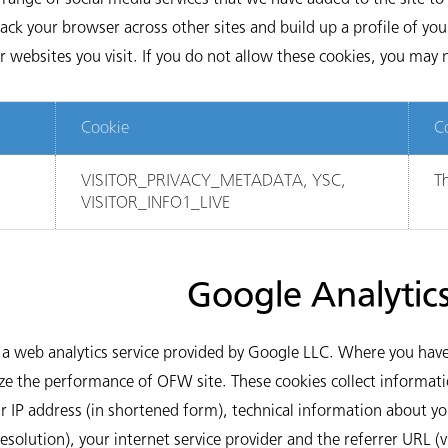
ack your browser across other sites and build up a profile of you
websites you visit. If you do not allow these cookies, you may n
Cookie
C
VISITOR_PRIVACY_METADATA, YSC,
Th
VISITOR_INFO1_LIVE
Google Analytic
a web analytics service provided by Google LLC. Where you have
yze the performance of OFW site. These cookies collect informati
ur IP address (in shortened form), technical information about y
resolution), your internet service provider and the referrer URL