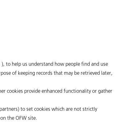
), to help us understand how people find and use
urpose of keeping records that may be retrieved later,
her cookies provide enhanced functionality or gather
artners) to set cookies which are not strictly
 on the OFW site.