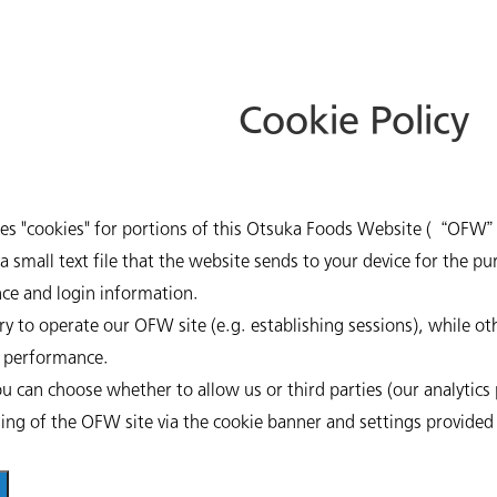
Cookie Policy
ses "cookies" for portions of this Otsuka Foods Website (“OFW”
a small text file that the website sends to your device for the p
ce and login information.
Beverages
y to operate our OFW site (e.g. establishing sessions), while ot
e performance.
u can choose whether to allow us or third parties (our analytics p
ning of the OFW site via the cookie banner and settings provided