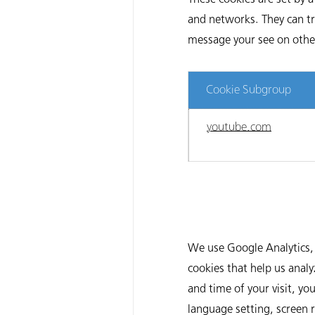
and networks. They can tr
message your see on other 
Cookie Subgroup
youtube.com
We use Google Analytics, 
cookies that help us anal
and time of your visit, yo
language setting, screen 