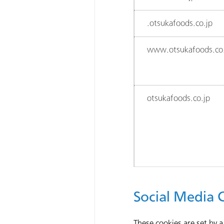
.otsukafoods.co.jp
www.otsukafoods.co.
otsukafoods.co.jp
Social Media 
These cookies are set by a