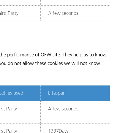
ird Party
A few seconds
e the performance of OFW site. They help us to know
 you do not allow these cookies we will not know
ookies used
Lifespan
rst Party
A few seconds
rst Party
1337Days