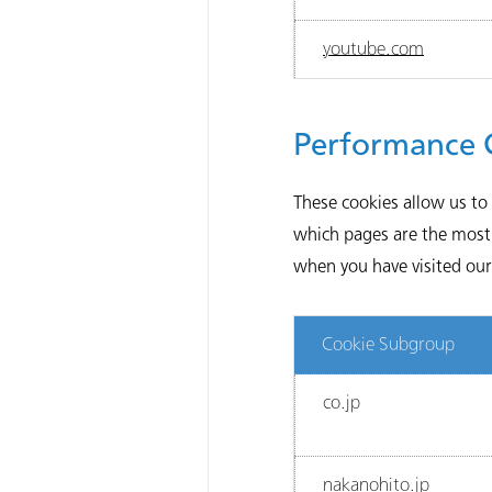
youtube.com
Performance 
These cookies allow us to
which pages are the most 
when you have visited our 
Cookie Subgroup
co.jp
nakanohito.jp