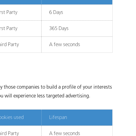
rst Party
6 Days
rst Party
365 Days
ird Party
A few seconds
 those companies to build a profile of your interests
u will experience less targeted advertising.
ookies used
Lifespan
ird Party
A few seconds