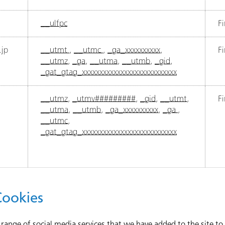
__ulfpc
Fi
jp
__utmt
,
__utmc
,
_ga_xxxxxxxxxx
,
Fi
__utmz
,
_ga
,
__utma
,
__utmb
,
_gid
,
_gat_gtag_xxxxxxxxxxxxxxxxxxxxxxxxxxx
__utmz
,
_utmv#########
,
_gid
,
__utmt
,
Fi
__utma
,
__utmb
,
_ga_xxxxxxxxxx
,
_ga
,
__utmc
,
_gat_gtag_xxxxxxxxxxxxxxxxxxxxxxxxxxx
Cookies
 range of social media services that we have added to the site t