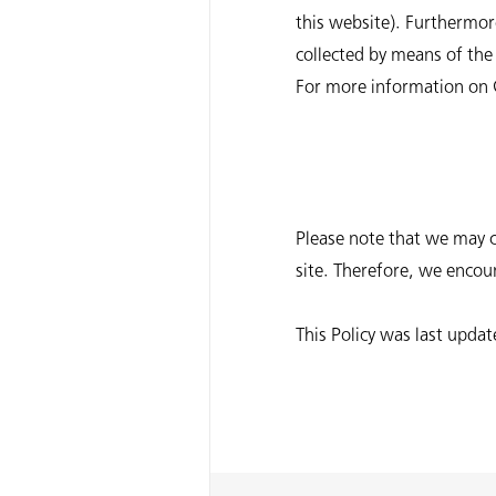
this website). Furthermore
collected by means of the 
For more information on Go
Please note that we may c
site. Therefore, we encour
This Policy was last upd