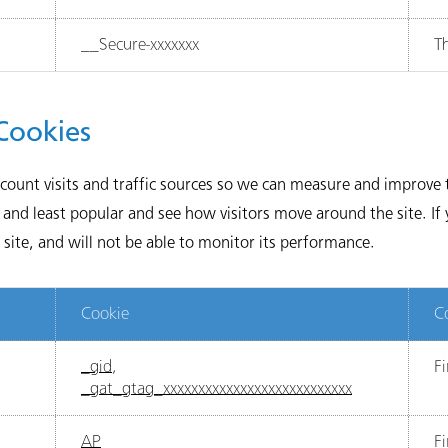
__Secure-xxxxxxx
Th
Cookies
 count visits and traffic sources so we can measure and improv
and least popular and see how visitors move around the site. If
site, and will not be able to monitor its performance.
Cookie
C
_gid
,
Fi
_gat_gtag_xxxxxxxxxxxxxxxxxxxxxxxxxxx
AP
Fi