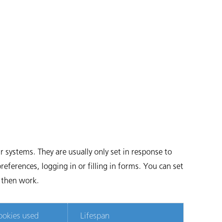
 systems. They are usually only set in response to
eferences, logging in or filling in forms. You can set
t then work.
ookies used
Lifespan