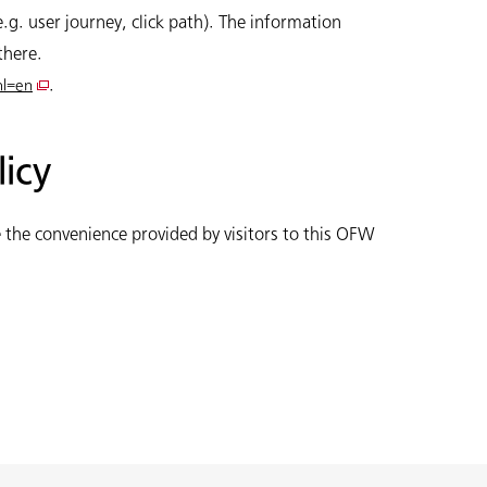
.g. user journey, click path). The information
there.
.
hl=en
licy
 the convenience provided by visitors to this OFW