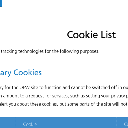
Cookie List
tracking technologies for the following purposes.
sary Cookies
ry for the OFW site to function and cannot be switched off in our
amount to a request for services, such as setting your privacy pr
lert you about these cookies, but some parts of the site will no
Cookie
C