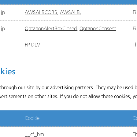
jp
AWSALBCORS
,
AWSALB
,
Fi
jp
OptanonAlertBoxClosed
,
OptanonConsent
Fi
FP-DLV
Th
kies
through our site by our advertising partners. They may be used by
rtisements on other sites. If you do not allow these cookies, yo
Cookie
C
__cf_bm
Th