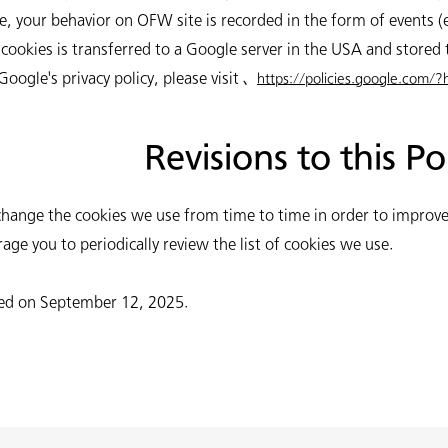
, your behavior on OFW site is recorded in the form of events (e
cookies is transferred to a Google server in the USA and stored 
ogle's privacy policy, please visit 、
https://policies.google.com/?
Revisions to this Po
hange the cookies we use from time to time in order to improve
age you to periodically review the list of cookies we use.
ated on September 12, 2025.