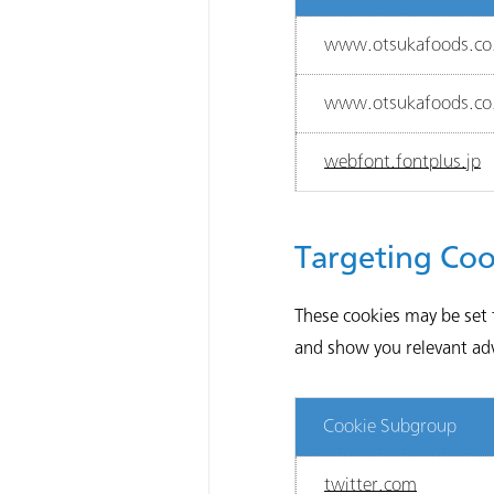
www.otsukafoods.co.
www.otsukafoods.co.
webfont.fontplus.jp
Targeting Coo
These cookies may be set 
and show you relevant adve
Cookie Subgroup
twitter.com