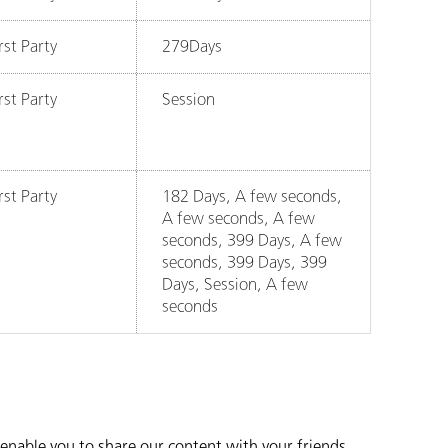
rst Party
279Days
rst Party
Session
rst Party
182 Days, A few seconds,
A few seconds, A few
seconds, 399 Days, A few
seconds, 399 Days, 399
Days, Session, A few
seconds
o enable you to share our content with your friends