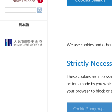
Cookies Settings
1
News Release
日本語
We use cookies and other 
Strictly Neces
These cookies are necessa
actions made by you which 
your browser to block or a
Cookie Subgroup