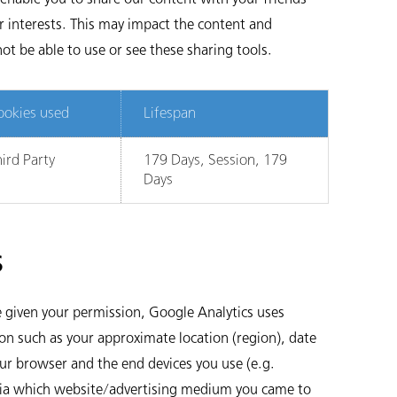
r interests. This may impact the content and
ot be able to use or see these sharing tools.
ookies used
Lifespan
ird Party
179 Days, Session, 179
Days
s
 given your permission, Google Analytics uses
on such as your approximate location (region), date
our browser and the end devices you use (e.g.
 (via which website/advertising medium you came to