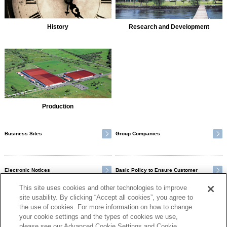
History
Research and Development
Production
Business Sites
Group Companies
Electronic Notices
Basic Policy to Ensure Customer
Satisfaction
This site uses cookies and other technologies to improve
site usability. By clicking “Accept all cookies”, you agree to
the use of cookies. For more information on how to change
your cookie settings and the types of cookies we use,
please see our Advanced Cookie Settings and Cookie