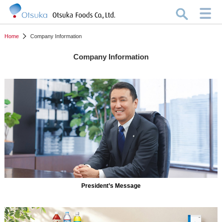
Home
Company Information
Company Information
President’s Message