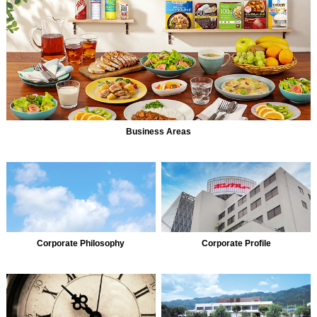
Business Areas
Corporate Philosophy
Corporate Profile