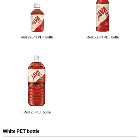
Red 270ml PET bottle
Red 500ml PET bottle
Red 2L PET bottle
White PET bottle