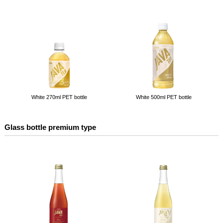
White 270ml PET bottle
White 500ml PET bottle
Glass bottle premium type