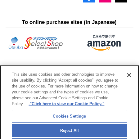
To online purchase sites (in Japanese)
This site uses cookies and other technologies to improve
site usability. By clicking “Accept all cookies”, you agree to
the use of cookies. For more information on how to change
your cookie settings and the types of cookies we use,
please see our Advanced Cookie Settings and Cookie
Policy
."Click here to view our Cookie Policy."
Otsuka Group
Cookies Settings
Reject All