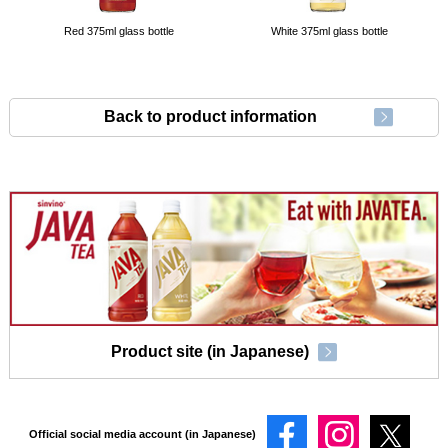
Red 375ml glass bottle
White 375ml glass bottle
Back to product information
Product site (in Japanese)
Official social media account (in Japanese)