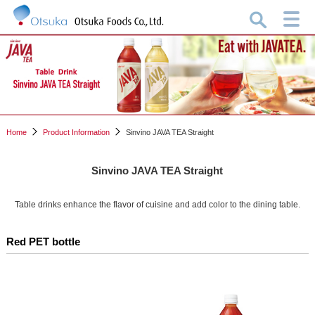
Home
Product Information
Sinvino JAVA TEA Straight
Sinvino JAVA TEA Straight
Table drinks enhance the flavor of cuisine and add color to the dining table.
Red PET bottle