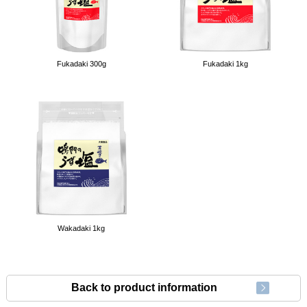
Fukadaki 300g
Fukadaki 1kg
Wakadaki 1kg
Back to product information