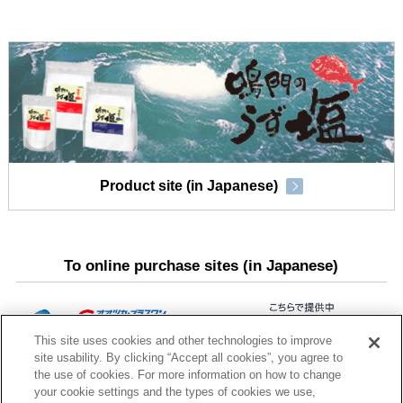
Product site (in Japanese)
To online purchase sites (in Japanese)
This site uses cookies and other technologies to improve
site usability. By clicking “Accept all cookies”, you agree to
the use of cookies. For more information on how to change
your cookie settings and the types of cookies we use,