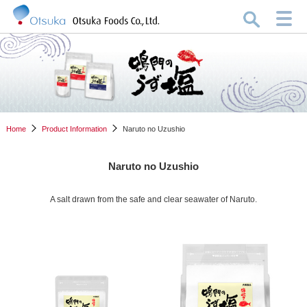
Home
Product Information
Naruto no Uzushio
Naruto no Uzushio
A salt drawn from the safe and clear seawater of Naruto.