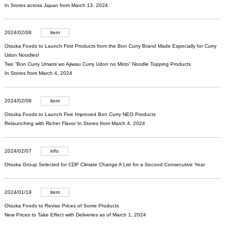
In Stores across Japan from March 13, 2024
2024/02/08
item
Otsuka Foods to Launch First Products from the Bon Curry Brand Made Especially for Curry
Udon Noodles!
Two “Bon Curry Umami wo Ajiwau Curry Udon no Moto” Noodle Topping Products
In Stores from March 4, 2024
2024/02/08
item
Otsuka Foods to Launch Five Improved Bon Curry NEO Products
Relaunching with Richer Flavor In Stores from March 4, 2024
2024/02/07
info
Otsuka Group Selected for CDP Climate Change A List for a Second Consecutive Year
2024/01/19
item
Otsuka Foods to Revise Prices of Some Products
New Prices to Take Effect with Deliveries as of March 1, 2024