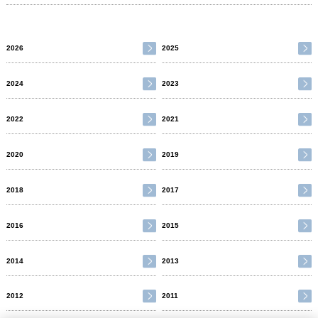
2026
2025
2024
2023
2022
2021
2020
2019
2018
2017
2016
2015
2014
2013
2012
2011