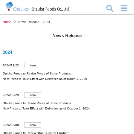
Home
News Release：2024
News Release
2024
2024/12/23
item
Otsuka Foods to Revise Prices of Some Products
New Prices to Take Effect with Deliveries as of March 1, 2025
2024/08/29
item
Otsuka Foods to Revise Prices of Some Products
New Prices to Take Effect with Deliveries as of October 1, 2024
2024/08/08
item
Otsuka Foods to Renew “Bon Curry for Children”