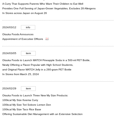
A Curry That Supports Parents Who Want Their Children to Eat Well
Provides One Full Serving of Japan-Grown Vegetables, Excludes 28 Allergens
In Stores across Japan on August 26
2024/03/12
info
Otsuka Foods Announces
Appointment of Executive Officers
2024/03/05
item
Otsuka Foods to Launch MATCH Pineapple Soda in a 500-ml PET Bottle,
Newly Offering a Flavor Popular with High School Students,
and Original Flavor MATCH Jelly in a 260-gram PET Bottle
In Stores from March 25, 2024
2024/02/29
item
Otsuka Foods to Launch Three New My Size Products:
100kcal My Size Keema Curry
100kcal My Size Tori Soboro Lemon Don
100kcal My Size Taco Rice Base
Offering Sustainable Diet Management with an Extensive Selection