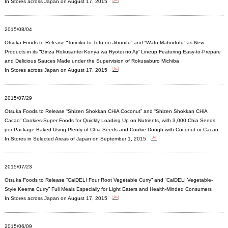
In Stores across Japan on August 17, 2015
2015/08/04
Otsuka Foods to Release “Toriniku to Tofu no Jibunifu” and “Wafu Mabodofu” as New
Products in its “Ginza Rokusantei Konya wa Ryotei no Aji” Lineup Featuring Easy-to-Prepare
and Delicious Sauces Made under the Supervision of Rokusaburo Michiba
In Stores across Japan on August 17, 2015
2015/07/29
Otsuka Foods to Release “Shizen Shokkan CHiA Coconut” and “Shizen Shokkan CHiA
Cacao” Cookies-Super Foods for Quickly Loading Up on Nutrients, with 3,000 Chia Seeds
per Package Baked Using Plenty of Chia Seeds and Cookie Dough with Coconut or Cacao
In Stores in Selected Areas of Japan on September 1, 2015
2015/07/23
Otsuka Foods to Release “CalDELI Four Root Vegetable Curry” and “CalDELI Vegetable-
Style Keema Curry” Full Meals Especially for Light Eaters and Health-Minded Consumers
In Stores across Japan on August 17, 2015
2015/06/09