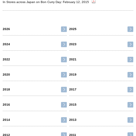
In Stores across Japan on Bon Curry Day: February 12, 2015
2026
2025
2024
2023
2022
2021
2020
2019
2018
2017
2016
2015
2014
2013
2012
2011