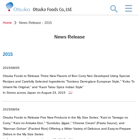
Home
News Release：2015
News Release
2015
2015/08/05
Otsuka Foods to Release Three New Flavors of Bon Curry Neo Developed Using Special
Recipes and Carefully Selected Ingredients “Torokeru Demi-glace European Style,” “Koku To
Umami No Original,” and “Kaori Tatsu Spice Indian Style”
In Stores across Japan on August 24, 2015
2015/08/04
Otsuka Foods to Release Five New Products in the My Size Series: “Kani to Tamago no
Curry,” “Kani no Ankake-Don,” “Sundubu Jjigae,” “Cheese Cream” (Pasta Sauce), and
“Mannan Gohan” (Packed Rice) Offering a Wider Variety of Delicious and Easy-to-Prepare
Dishes in the My Size Series