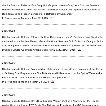
Otsuka Foods to Release “Bon Curry Gold-Taiyo no Keema Curry” as a Summer Seasonal
Product, Its First Bon Curry That Tastes Great when Served Cold Special Spices Added to
Ripe Tomatos and Frozen Lemons for a Refreshingly Spicy Dish
In Stores across Japan on June 22, 2015
2015/04/28
Otsuka Foods to Release “Shizen Shokkan Goku veggie onion” - An Onion Drink Created for
the Health of the Modern Person Made with Whole Sarasara Gold Onions, a Variety of Onion
Containing High Levels of Quercetin, It Was Jointly Developed by Mitsui and Okamoto Plant
Breeding Limited Quantities Available from April 28, 2015PDF, 2015
2015/03/05
Otsuka Foods to Release “Mannanhikari 25% Calorie-Reduced Rice” Featuring all the Flavor
of Ordinary Rice Prepared as a Rice Dish Made with Renowned Kurobe Spring Water and a
Blend of Mannanhikari and Hokkaido-Grown Yumepirika Rice
In Stores across Japan on March 23, 2015
2015/03/05
Otsuka Foods to Release MATCH Carbonated Vitamin Drink in a New 1.5-liter PET Bottle
Availability of the Larger PET Bottle Size Follows the Popularity of MATCH among Young