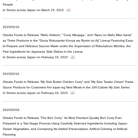
People
In Stores across Japan on March 23, 2015
2015/02/10
Otsuka Foods to Release “Wafu Hoikoro,” “Curry Nikujaga,” and “Nasu no Wafu Miso Itame”
as Three Products in the “Ginza Rokusantei Konya wa Ryotei no Aji” Lineup Featuring Easy-
to-Prepare and Delicious Sauces Made under the Supervision of Rokusaburo Michiba, the
First Ingredients for Japanese Side Dishes in the Lineup
In Stores across Japan on February 16, 2015
2015/02/10
Otsuka Foods to Release “My Size Butter Chicken Curry” and “My Size Tarako Cream” Pasta
Sauce Products for Customers Ant icipat ing New Meals in the 100-Calorie My Size Series
In Stores across Japan on February 16, 2015
2015/02/03
Otsuka Foods to Release “The Bon Curry,” Its Most Premium Quality Bon Curry Ever
Prepared in a Two-Stage Process Using Carefully Selected Ingredients Including Japan-
Grown Vegetables, and Containing No Added Preservatives, Artifical Coloring or Artificial
Flavoring