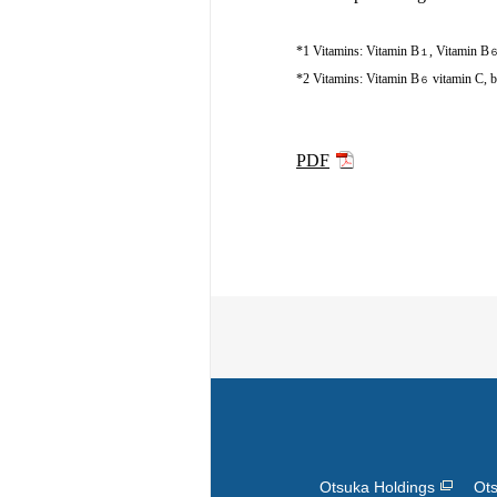
*1 Vitamins: Vitamin B
, Vitamin B
１
*2 Vitamins: Vitamin B
vitamin C, b
６
PDF
Otsuka Holdings
Ots