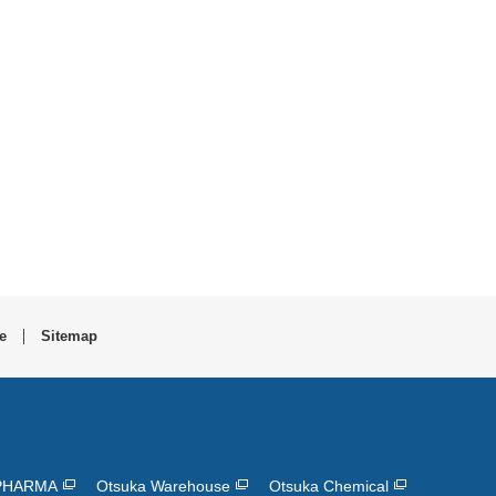
e
Sitemap
PHARMA
Otsuka Warehouse
Otsuka Chemical