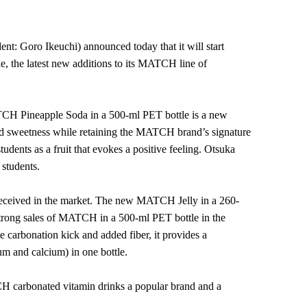
 Goro Ikeuchi) announced today that it will start
 the latest new additions to its MATCH line of
ATCH Pineapple Soda in a 500-ml PET bottle is a new
nd sweetness while retaining the MATCH brand’s signature
dents as a fruit that evokes a positive feeling. Otsuka
 students.
-received in the market. The new MATCH Jelly in a 260-
 strong sales of MATCH in a 500-ml PET bottle in the
te carbonation kick and added fiber, it provides a
um and calcium) in one bottle.
CH carbonated vitamin drinks a popular brand and a