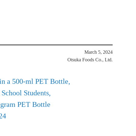
March 5, 2024
Otsuka Foods Co., Ltd.
n a 500-ml PET Bottle,
 School Students,
-gram PET Bottle
24