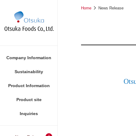
Home
News Release
Company Information
Sustainability
Ots
Product Information
Foods
Product site
Inquiries