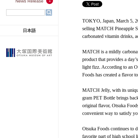
1
News Release
TOKYO, Japan, March 5, 202
selling MATCH Pineapple Sod
日本語
carbonated vitamin drinks, 
MATCH is a mildly carbonate
product that provides a day’
light fizz. According to an 
Foods has created a flavor t
MATCH Jelly, with its uniqu
gram PET Bottle brings back 
original flavor, Otsuka Foods
convenient way to satisfy yo
Otsuka Foods continues to d
favorite part of high school li