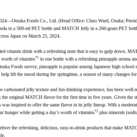
4—Otsuka Foods Co., Ltd. (Head Office: Chuo Ward, Osaka; President:
a in a 500-ml PET bottle and MATCH Jelly in a 260-gram PET bottle,
across Japan on March 25, 2024.
d vitamin drink with a refreshing taste that is easy to gulp down. M
*1
s worth of vitamins
in one bottle with a refreshing pineapple aroma a
Otsuka Foods survey, pineapple is popular among Japanese high school stu
o help lift the mood during the springtime, a season of many changes for
e carbonated jelly texture and fun drinking experience, has been well
the original MATCH flavor for the first time in five years. Given the
 was inspired to offer the same flavor in its jelly lineup. With a modera
*2
ur hunger while getting a day’s worth of vitamins
plus minerals (sodi
eliver the refreshing, delicious, easy-to-drink products that make MAT
fe.