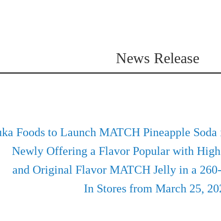
News Release
uka Foods to Launch MATCH Pineapple Soda i
Beverages
Newly Offering a Flavor Popular with High
and Original Flavor MATCH Jelly in a 260
In Stores from March 25, 20