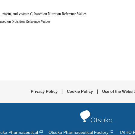
, niacin, and vitamin C, based on Nutrition Reference Values
６
ased on Nutrition Reference Values
Privacy Policy
Cookie Policy
Use of the Websit
uka Pharmaceutical
Otsuka Pharmaceutical Factory
TAIHO 