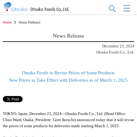
Home
News Release
News Release
December 23, 2024
Otsuka Foods Co., Ltd.
Otsuka Foods to Revise Prices of Some Products
New Prices to Take Effect with Deliveries as of March 1, 2025
TOKYO, Japan, December 23, 2024—Otsuka Foods Co., Ltd. (Head Office:
Chuo Ward, Osaka; President: Goro Ikeuchi) announced today that it will revise
the prices of some products for deliveries made starting March 1, 2025.