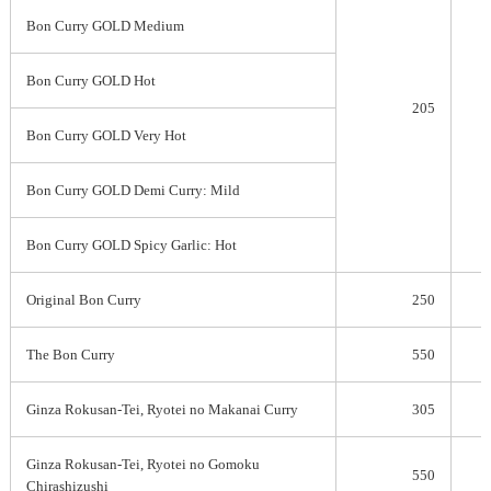
Bon Curry GOLD Medium
Bon Curry GOLD Hot
205
Bon Curry GOLD Very Hot
Bon Curry GOLD Demi Curry: Mild
Bon Curry GOLD Spicy Garlic: Hot
Original Bon Curry
250
The Bon Curry
550
Ginza Rokusan-Tei, Ryotei no Makanai Curry
305
Ginza Rokusan-Tei, Ryotei no Gomoku
550
Chirashizushi