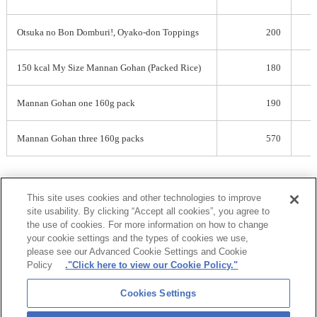
Otsuka no Bon Domburi!, Oyako-don Toppings
200
150 kcal My Size Mannan Gohan (Packed Rice)
180
Mannan Gohan one 160g pack
190
Mannan Gohan three 160g packs
570
This site uses cookies and other technologies to improve
PDF
site usability. By clicking “Accept all cookies”, you agree to
the use of cookies. For more information on how to change
your cookie settings and the types of cookies we use,
please see our Advanced Cookie Settings and Cookie
Policy
."Click here to view our Cookie Policy."
Otsuka Group
Cookies Settings