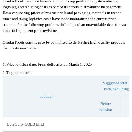
Otsuka Foods has been focused on improving productivity, streamlining
logistics, and reducing costs as part of its efforts to streamline management.
However, soaring prices of raw materials and packaging materials in recent
times and rising logistics costs have made maintaining the current price
structure for the following products difficult, and an unavoidable decision was
made to implement price revisions.
Otsuka Foods continues to be committed to delivering high-quality products
that create new value.
1. Price revision date: From deliveries on March 1, 2025
2. Target products
Suggested retail p
(yen, excluding t
Product
Before
revision
r
Bon Curry GOLD Mild