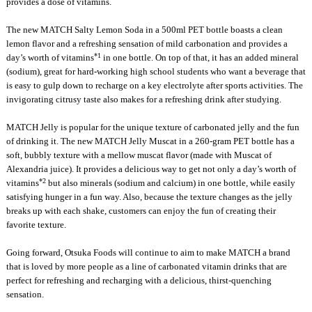
provides a dose of vitamins.
The new MATCH Salty Lemon Soda in a 500ml PET bottle boasts a clean
lemon flavor and a refreshing sensation of mild carbonation and provides a
*1
day’s worth of vitamins
in one bottle. On top of that, it has an added mineral
(sodium), great for hard-working high school students who want a beverage that
is easy to gulp down to recharge on a key electrolyte after sports activities. The
invigorating citrusy taste also makes for a refreshing drink after studying.
MATCH Jelly is popular for the unique texture of carbonated jelly and the fun
of drinking it. The new MATCH Jelly Muscat in a 260-gram PET bottle has a
soft, bubbly texture with a mellow muscat flavor (made with Muscat of
Alexandria juice). It provides a delicious way to get not only a day’s worth of
*2
vitamins
but also minerals (sodium and calcium) in one bottle, while easily
satisfying hunger in a fun way. Also, because the texture changes as the jelly
breaks up with each shake, customers can enjoy the fun of creating their
favorite texture.
Going forward, Otsuka Foods will continue to aim to make MATCH a brand
that is loved by more people as a line of carbonated vitamin drinks that are
perfect for refreshing and recharging with a delicious, thirst-quenching
sensation.