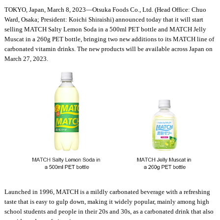
TOKYO, Japan, March 8, 2023—Otsuka Foods Co., Ltd. (Head Office: Chuo
Ward, Osaka; President: Koichi Shiraishi) announced today that it will start
selling MATCH Salty Lemon Soda in a 500ml PET bottle and MATCH Jelly
Muscat in a 260g PET bottle, bringing two new additions to its MATCH line of
carbonated vitamin drinks. The new products will be available across Japan on
March 27, 2023.
Launched in 1996, MATCH is a mildly carbonated beverage with a refreshing
taste that is easy to gulp down, making it widely popular, mainly among high
school students and people in their 20s and 30s, as a carbonated drink that also