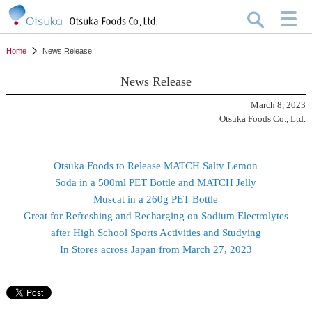
Home
News Release
News Release
March 8, 2023
Otsuka Foods Co., Ltd.
Otsuka Foods to Release MATCH Salty Lemon
Soda in a 500ml PET Bottle and MATCH Jelly
Muscat in a 260g PET Bottle
Great for Refreshing and Recharging on Sodium Electrolytes
after High School Sports Activities and Studying
In Stores across Japan from March 27, 2023